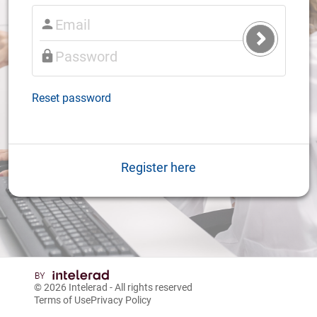
Submit
Login
Reset password
Register here
© 2026
Intelerad
- All rights reserved
Terms of Use
Privacy Policy