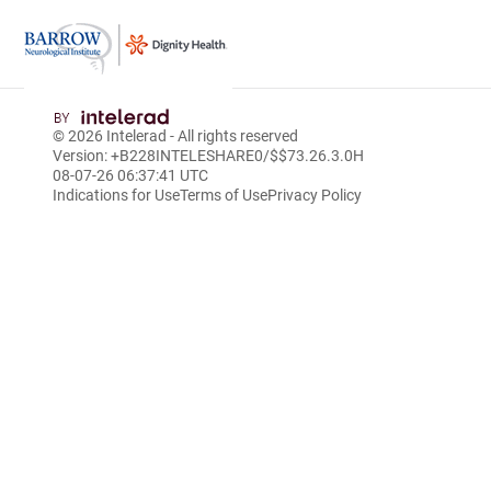
Skip
to
© 2026
Intelerad
- All rights reserved
Main
Version: +B228INTELESHARE0/$$7
3.26.3.0
H
Content
08-07-26 06:37:41 UTC
Indications for Use
Terms of Use
Privacy Policy