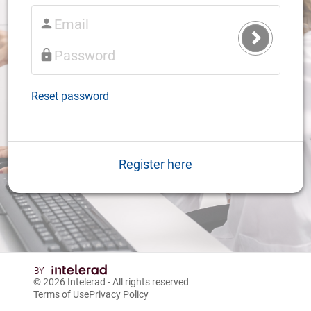
Submit
Login
Reset password
Register here
© 2026
Intelerad
- All rights reserved
Terms of Use
Privacy Policy